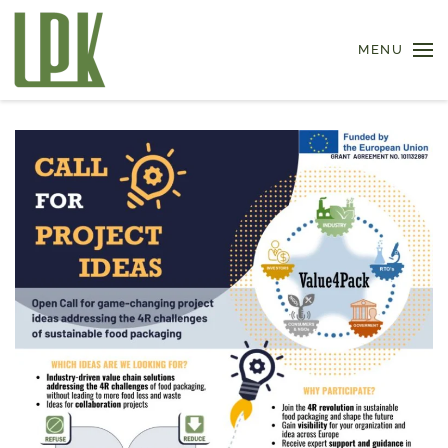
MENU
Skip to main content