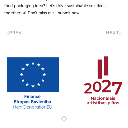
food packaging idea? Let's drive sustainable solutions
together! 🌱 Don't miss out—submit now!
PREV
NEXT