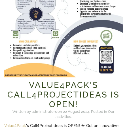
VALUE4PACK'S
CALL4PROJECTIDEAS IS
OPEN!
Written by administrators on
22 August 2024
. Posted in
Our
activities
.
Value4Pack
's Call4ProjectIdeas is OPEN! 🌟 Got an innovative