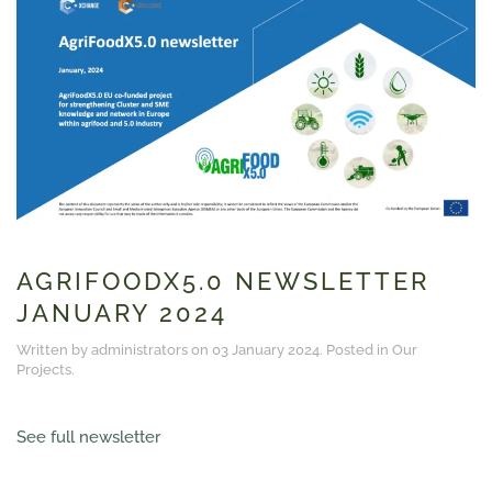
AGRIFOODX5.0 NEWSLETTER
JANUARY 2024
Written by administrators on
03 January 2024
. Posted in
Our
Projects
.
See full newsletter