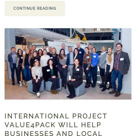
CONTINUE READING
INTERNATIONAL PROJECT
VALUE4PACK WILL HELP
BUSINESSES AND LOCAL