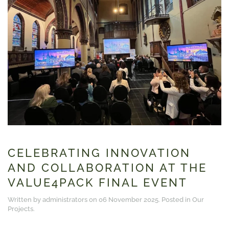
CELEBRATING INNOVATION
AND COLLABORATION AT THE
VALUE4PACK FINAL EVENT
Written by administrators on
06 November 2025
. Posted in
Our
Projects
.