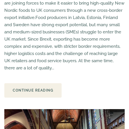
are joining forces to make it easier to bring high-quality New
Nordic foods to UK consumers through a new cross-border
export initiative.Food producers in Latvia, Estonia, Finland
and Sweden have strong export potential, but many small
and medium-sized businesses (SMEs) struggle to enter the
UK market. Since Brexit, exporting has become more
complex and expensive, with stricter border requirements,
higher logistics costs and the challenge of reaching large
UK retailers and food service buyers. At the same time,
there are a lot of quality...
CONTINUE READING