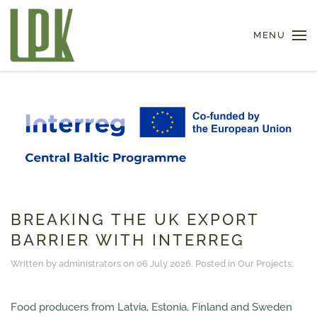
MENU
Skip to main content
BREAKING THE UK EXPORT
BARRIER WITH INTERREG
Written by administrators on
06 July 2026
. Posted in
Our Projects
.
Food producers from Latvia, Estonia, Finland and Sweden