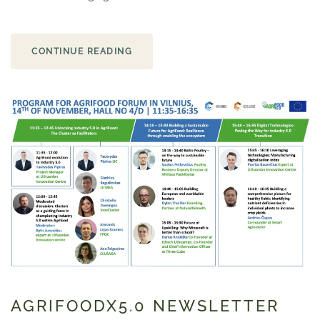
CONTINUE READING
AGRIFOODX5.0 NEWSLETTER