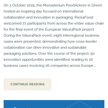
On 2 October 2025, the Monasterium PoortAckere in Ghent
hosted an inspiring day focused on international
collaboration and innovation in packaging. Pack4Food
welcomed 77 participants from across the entire value chain
for the final event of the European Value4Pack project.
During the Value4Pack event, eight interregional business
cases were presented, demonstrating how cross-border
collaboration can drive innovative and sustainable
packaging solutions. Over the course of the project, 50
innovation opportunities were identified, leading to 16
business cases involving 26 companies across Europe....
CONTINUE READING