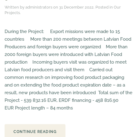
Written by administrators on
31 December 2022
. Posted in
Our
Projects
.
During the Project: Export missions were made to 15
countries More than 200 meetings between Latvian Food
Producers and foreign buyers were organized More than
2000 foreign buyers were introduced with Latvian Food
production Incoming buyers visit was organized to meet
Latvian food producers and visit them Carried out
common research on improving food product packaging
and on extending the food product expiration date – as a
result, new products have been introduced Total sum of the
Project - 539 832.16 EUR, ERDF financing - 458 816.90
EUR Project length – 84 months
CONTINUE READING