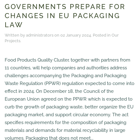
GOVERNMENTS PREPARE FOR
CHANGES IN EU PACKAGING
LAW
Written by administrators on
02 January 2024
. Posted in
Our
Projects
.
Food Products Quality Cluster, together with partners from
11 countries, will help companies and authorities address
challenges accompanying the Packaging and Packaging
Waste Regulation (PPWR) regulation expected to come into
effect in 2024. On December 18, the Council of the
European Union agreed on the PPWR which is expected to
curb the growth of packaging waste, better organize the EU
packaging market, and support circular economy. The act
specifies requirements for the composition of packaging
materials and demands for material recyclability in large
volumes. Packaging that does not meet...