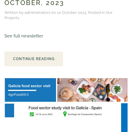
OCTOBER, 2023
Written by administrators on
10 October 2023
. Posted in
Our
Projects
.
See full newsletter
CONTINUE READING