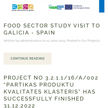
FOOD SECTOR STUDY VISIT TO
GALICIA - SPAIN
Written by administrators on
12 June 2023
. Posted in
Our Projects
.
CONTINUE READING
PROJECT NO 3.2.1.1/16/A/002
“PARTIKAS PRODUKTU
KVALITATES KLASTERIS” HAS
SUCCESSFULLY FINISHED
31.12.2022